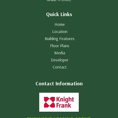
Quick Links
Home
Location
Building Features
Floor Plans
Media
Developer
Contact
Contact Information