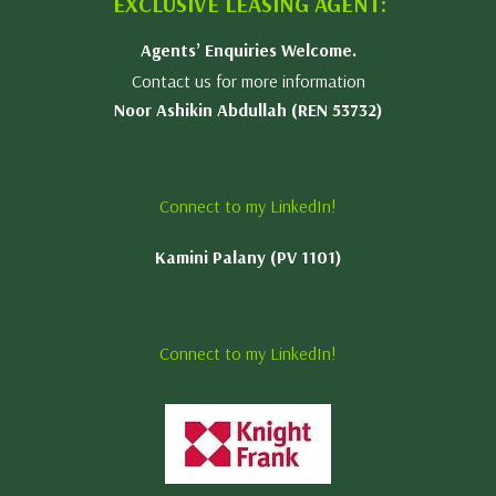
EXCLUSIVE LEASING AGENT:
Agents’ Enquiries Welcome.
Contact us for more information
Noor Ashikin Abdullah (REN 53732)
Connect to my LinkedIn!
Kamini Palany (PV 1101)
Connect to my LinkedIn!