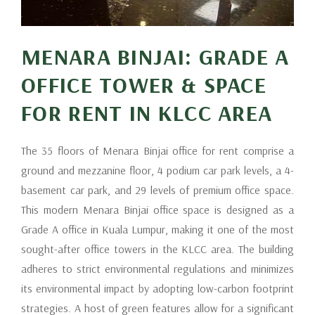
MENARA BINJAI: GRADE A
OFFICE TOWER & SPACE
FOR RENT IN KLCC AREA
The 35 floors of Menara Binjai office for rent comprise a
ground and mezzanine floor, 4 podium car park levels, a 4-
basement car park, and 29 levels of premium office space.
This modern Menara Binjai office space is designed as a
Grade A office in Kuala Lumpur, making it one of the most
sought-after office towers in the KLCC area. The building
adheres to strict environmental regulations and minimizes
its environmental impact by adopting low-carbon footprint
strategies. A host of green features allow for a significant