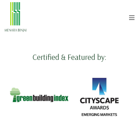
Certified & Featured by: