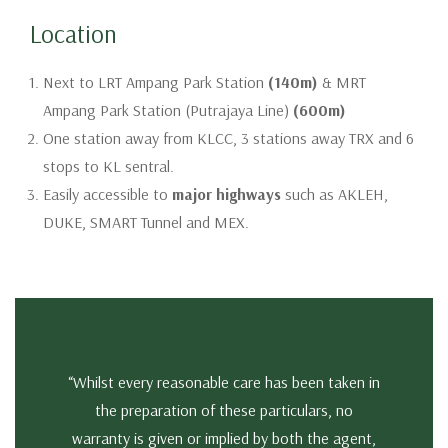
Location
Next to LRT Ampang Park Station
(140m)
& MRT
Ampang Park Station (Putrajaya Line)
(600m)
One station away from KLCC, 3 stations away TRX and 6
stops to KL sentral.
Easily accessible to
major highways
such as AKLEH,
DUKE, SMART Tunnel and MEX.
“Whilst every reasonable care has been taken in
the preparation of these particulars, no
warranty is given or implied by both the agent,