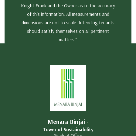
Knight Frank and the Owner as to the accuracy
of this information. All measurements and
dimensions are not to scale. Intending tenants
should satisfy themselves on all pertinent
matters.”
Menara Binjai -
Tower of Sustainability
Grade A Office