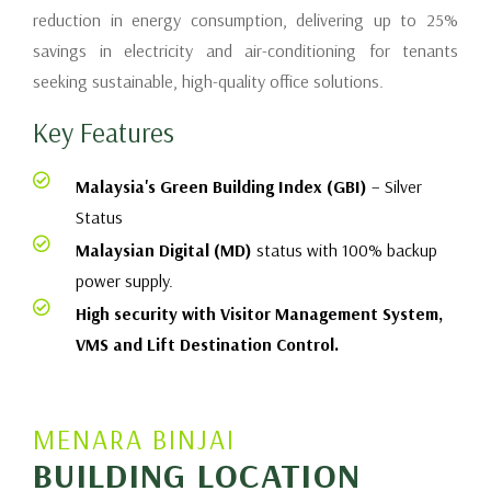
reduction in energy consumption, delivering up to 25%
savings in electricity and air-conditioning for tenants
seeking sustainable, high-quality office solutions.
Key Features
Malaysia's Green Building Index (GBI)
– Silver
Status
Malaysian Digital (MD)
status with 100% backup
power supply.
High security with Visitor Management System,
VMS and Lift Destination Control.
MENARA BINJAI
BUILDING LOCATION